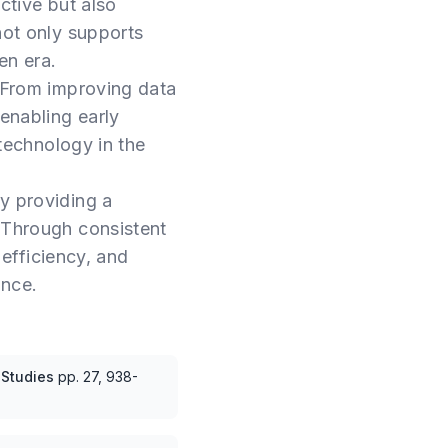
ctive but also
not only supports
en era.
From improving data
 enabling early
 technology in the
y providing a
. Through consistent
 efficiency, and
ance.
 Studies
pp.
27, 938-