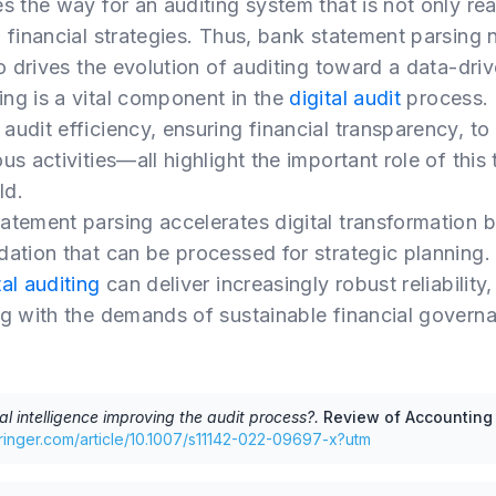
s the way for an auditing system that is not only rea
g financial strategies. Thus, bank statement parsing 
so drives the evolution of auditing toward a data-driv
ng is a vital component in the
digital audit
process. 
udit efficiency, ensuring financial transparency, to
us activities—all highlight the important role of this
ld.
atement parsing accelerates digital transformation b
dation that can be processed for strategic planning
tal auditing
can deliver increasingly robust reliability,
ng with the demands of sustainable financial govern
cial intelligence improving the audit process?
.
Review of Accounting
springer.com/article/10.1007/s11142-022-09697-x?utm