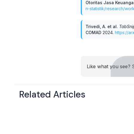
Otoritas Jasa Keuang
n-statistik/research/wo
Trivedi, A. et al
.
TabSnip
COMAD
2024
.
https://a
Like what you see? S
Related Articles