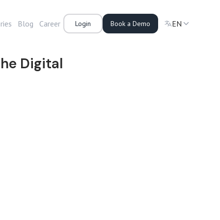
ries
Blog
Career
EN
Login
Book a Demo
he Digital