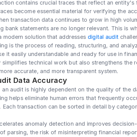
tion contains crucial traces that reflect an entity's f
races become essential material for verifying the acc
hen transaction data continues to grow in high volu
g bank statements are no longer relevant. This is w
a modern solution that addresses
digital audit
challe
ng is the process of reading, structuring, and analy
e it easily understandable and ready for use in finan
y simplifies technical work but also strengthens the 
 more accurate, and more transparent system.
udit Data Accuracy
an audit is highly dependent on the quality of the 
ng helps eliminate human errors that frequently occ
 Each transaction can be sorted in detail by categor
ccelerates anomaly detection and improves decision
of parsing, the risk of misinterpreting financial repo