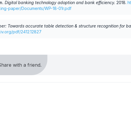
an
.
Digital banking technology adoption and bank efficiency
.
2018
.
h
rking-paper/Documents/WP-18-01r.pdf
er: Towards accurate table detection & structure recognition for b
rxiv.org/pdf/2412.12827
hare with a friend.