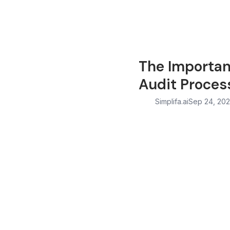
The Importan
Audit Proces
Simplifa.ai
Sep 24, 20