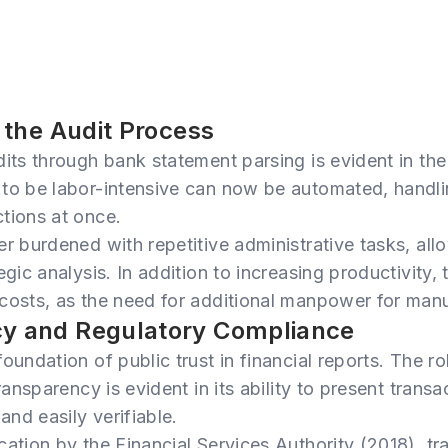
n the Audit Process
dits through bank statement parsing is evident in the
 to be labor-intensive can now be automated, handl
tions at once.
er burdened with repetitive administrative tasks, al
egic analysis. In addition to increasing productivity, 
costs, as the need for additional manpower for manu
cy and Regulatory Compliance
oundation of public trust in financial reports. The r
transparency is evident in its ability to present trans
and easily verifiable.
cation by the Financial Services Authority (2018), tr