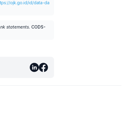
ttps://ojk.go.id/id/data-da
ank statements
.
CODS-