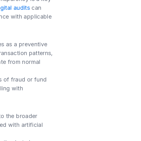
igital audits
can
nce with applicable
s as a preventive
ransaction patterns,
ate from normal
s of fraud or fund
ling with
 to the broader
d with artificial