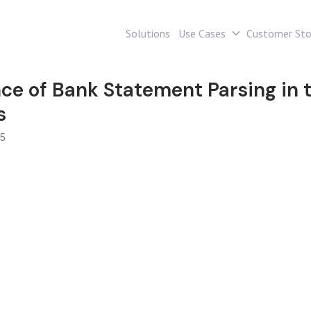
Solutions
Use Cases
Customer Sto
ce of Bank Statement Parsing in t
s
25