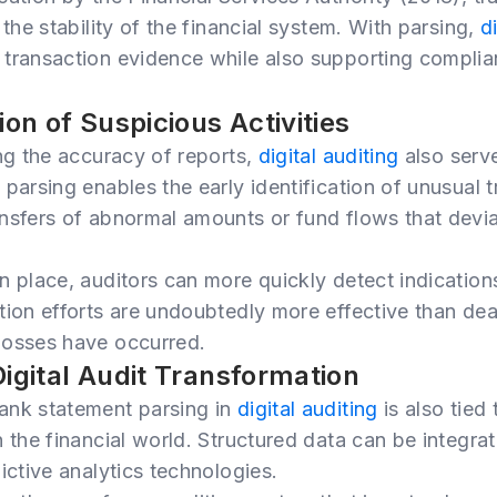
 the stability of the financial system. With parsing,
d
transaction evidence while also supporting complia
ion of Suspicious Activities
ing the accuracy of reports,
digital auditing
also serve
parsing enables the early identification of unusual t
nsfers of abnormal amounts or fund flows that devi
n place, auditors can more quickly detect indication
tion efforts are undoubtedly more effective than dea
losses have occurred.
Digital Audit Transformation
ank statement parsing in
digital auditing
is also tied
 the financial world. Structured data can be integrate
ictive analytics technologies.