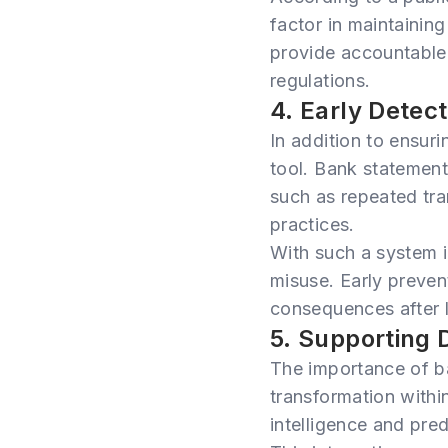
factor in maintaining
provide accountable 
regulations.
4. Early Detect
In addition to ensur
tool. Bank statement 
such as repeated tra
practices.
With such a system i
misuse. Early preven
consequences after 
5. Supporting 
The importance of b
transformation within
intelligence and pred