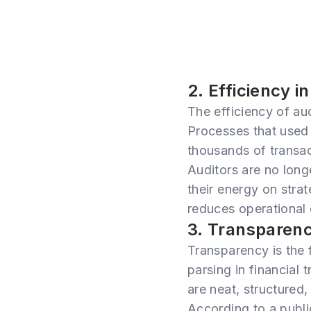
2. Efficiency i
The efficiency of au
Processes that used
thousands of transac
Auditors are no long
their energy on strat
reduces operational 
3. Transparen
Transparency is the f
parsing in financial 
are neat, structured, 
According to a publi