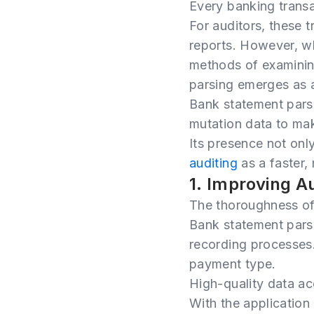
Every banking transac
For auditors, these t
reports. However, w
methods of examinin
parsing emerges as 
Bank statement parsi
mutation data to mak
Its presence not onl
auditing
as a faster,
1. Improving A
The thoroughness of 
Bank statement parsi
recording processes.
payment type.
High-quality data a
With the application 