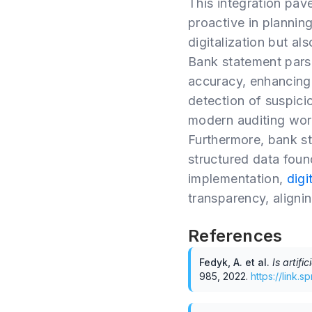
This integration pave
proactive in plannin
digitalization but al
Bank statement parsi
accuracy, enhancing a
detection of suspicio
modern auditing wor
Furthermore, bank st
structured data foun
implementation,
digi
transparency, aligni
References
Fedyk, A. et al
.
Is artifi
985
,
2022
.
https://link.