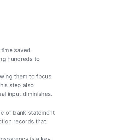
 time saved.
ing hundreds to
lowing them to focus
this step also
al input diminishes.
ole of bank statement
action records that
ansparency is a key