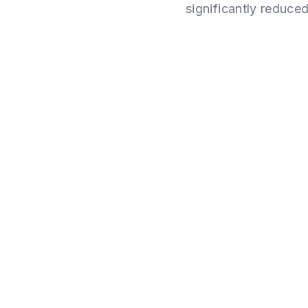
significantly reduced