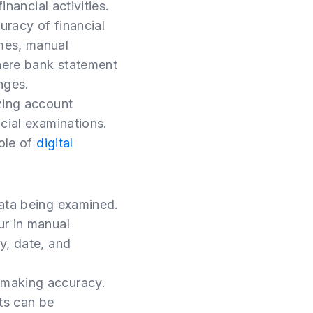
inancial activities.
uracy of financial
mes, manual
here bank statement
nges.
zing account
cial examinations.
role of
digital
data being examined.
ur in manual
y, date, and
-making accuracy.
rts can be