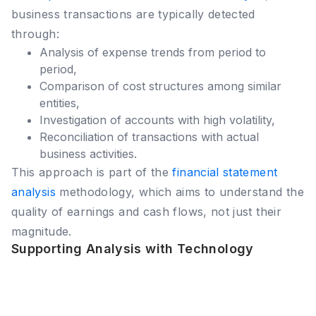
business transactions are typically detected
through:
Analysis of expense trends from period to
period,
Comparison of cost structures among similar
entities,
Investigation of accounts with high volatility,
Reconciliation of transactions with actual
business activities.
This approach is part of the
financial statement
analysis
methodology, which aims to understand the
quality of earnings and cash flows, not just their
magnitude.
Supporting Analysis with Technology