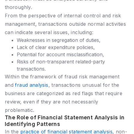
thoroughly.
From the perspective of internal control and risk
management, transactions outside normal activities
can indicate several issues, including:
Weaknesses in segregation of duties,
Lack of clear expenditure policies,
Potential for account misclassification,
Risks of non-transparent related-party
transactions.
Within the framework of fraud risk management
and
fraud analysis
, transactions unusual for the
business are categorized as red flags that require
review, even if they are not necessarily
problematic.
The Role of Financial Statement Analysis in
Identifying Patterns
In the
practice of financial statement analysis
, non-