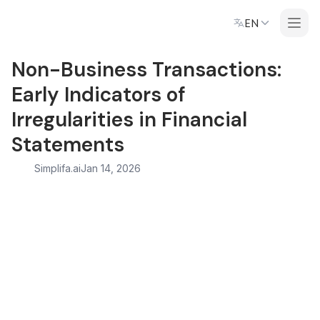
EN
Non-Business Transactions:
Early Indicators of
Irregularities in Financial
Statements
Simplifa.ai
Jan 14, 2026