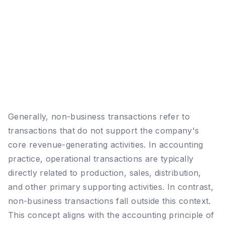
Generally, non-business transactions refer to
transactions that do not support the company's
core revenue-generating activities. In accounting
practice, operational transactions are typically
directly related to production, sales, distribution,
and other primary supporting activities. In contrast,
non-business transactions fall outside this context.
This concept aligns with the accounting principle of