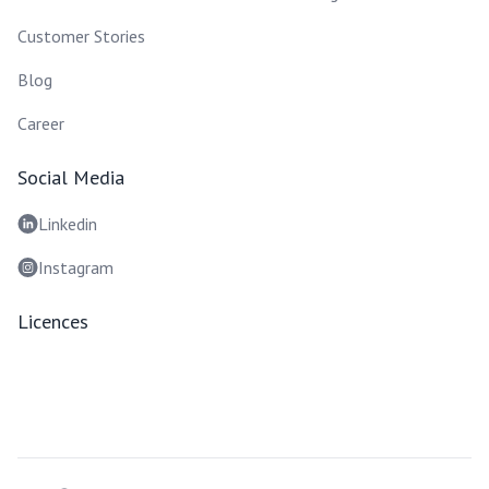
Customer Stories
Blog
Career
Social Media
Linkedin
Instagram
Licences