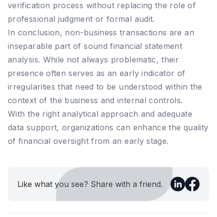
verification process without replacing the role of
professional judgment or formal audit.
In conclusion, non-business transactions are an
inseparable part of sound financial statement
analysis. While not always problematic, their
presence often serves as an early indicator of
irregularities that need to be understood within the
context of the business and internal controls.
With the right analytical approach and adequate
data support, organizations can enhance the quality
of financial oversight from an early stage.
Like what you see? Share with a friend.