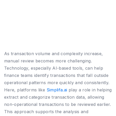
As transaction volume and complexity increase,
manual review becomes more challenging.
Technology, especially AI-based tools, can help
finance teams identify transactions that fall outside
operational patterns more quickly and consistently.
Here, platforms like
Simplifa.ai
play a role in helping
extract and categorize transaction data, allowing
non-operational transactions to be reviewed earlier.
This approach supports the analysis and