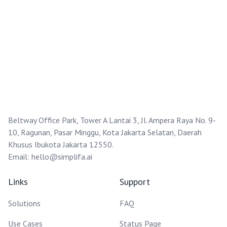
Beltway Office Park, Tower A Lantai 3, Jl. Ampera Raya No. 9-
10, Ragunan, Pasar Minggu, Kota Jakarta Selatan, Daerah
Khusus Ibukota Jakarta 12550.
Email:
hello@simplifa.ai
Links
Support
Solutions
FAQ
Use Cases
Status Page