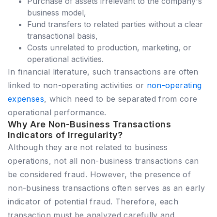
Purchase of assets irrelevant to the company's
business model,
Fund transfers to related parties without a clear
transactional basis,
Costs unrelated to production, marketing, or
operational activities.
In financial literature, such transactions are often
linked to non-operating activities or
non-operating
expenses
, which need to be separated from core
operational performance.
Why Are Non-Business Transactions
Indicators of Irregularity?
Although they are not related to business
operations, not all non-business transactions can
be considered fraud. However, the presence of
non-business transactions often serves as an early
indicator of potential fraud. Therefore, each
transaction must be analyzed carefully and