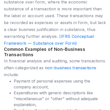
substance over form, where the economic
substance of a transaction is more important than
the label or account used. These transactions may
be recorded as expenses or assets in form, but lack
a clear business justification in substance, thus
warranting further analysis.
(IFRS Conceptual
Framework — Substance over Form)
Common Examples of Non-Business
Transactions
In financial analysis and auditing, some transactions
often categorized as
non-business transactions
include:
Payment of personal expenses using the
company account,
Expenditures with generic descriptions like
"miscellaneous" or "other" without adequate
explanation,