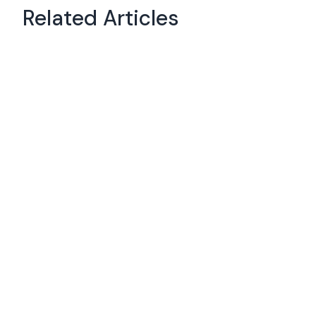
Related Articles