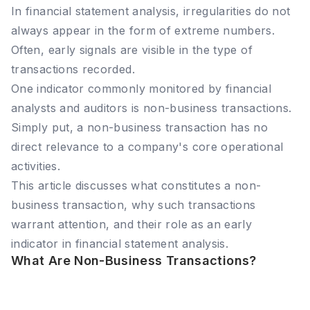
In financial statement analysis, irregularities do not
always appear in the form of extreme numbers.
Often, early signals are visible in the type of
transactions recorded.
One indicator commonly monitored by financial
analysts and auditors is non-business transactions.
Simply put, a non-business transaction has no
direct relevance to a company's core operational
activities.
This article discusses what constitutes a non-
business transaction, why such transactions
warrant attention, and their role as an early
indicator in financial statement analysis.
What Are Non-Business Transactions?