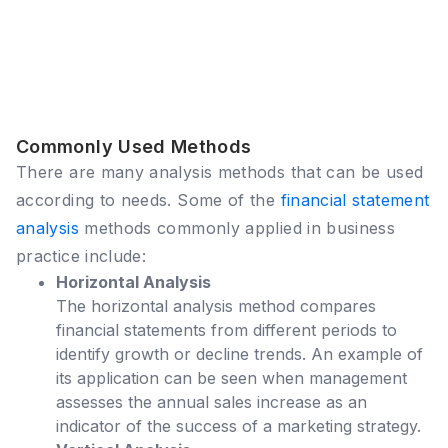
Commonly Used Methods
There are many analysis methods that can be used
according to needs. Some of the
financial statement
analysis
methods commonly applied in business
practice include:
Horizontal Analysis
The horizontal analysis method compares
financial statements from different periods to
identify growth or decline trends. An example of
its application can be seen when management
assesses the annual sales increase as an
indicator of the success of a marketing strategy.