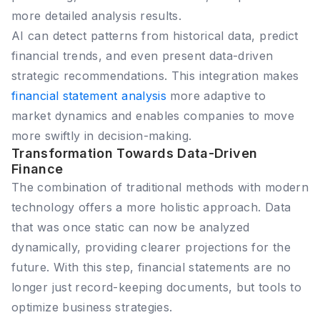
more detailed analysis results.
AI can detect patterns from historical data, predict
financial trends, and even present data-driven
strategic recommendations. This integration makes
financial statement analysis
more adaptive to
market dynamics and enables companies to move
more swiftly in decision-making.
Transformation Towards Data-Driven
Finance
The combination of traditional methods with modern
technology offers a more holistic approach. Data
that was once static can now be analyzed
dynamically, providing clearer projections for the
future. With this step, financial statements are no
longer just record-keeping documents, but tools to
optimize business strategies.