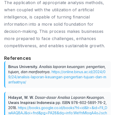
The application of appropriate analysis methods,
when coupled with the utilization of artificial
intelligence, is capable of turning financial
information into a more solid foundation for
decision-making. This process makes businesses
more prepared to face challenges, enhances
competitiveness, and enables sustainable growth.
References
Binus University
.
Analisis laporan keuangan: pengertian,
tujuan, dan manfaatnya
.
https://online.binus.ac.id/2024/0
9/24/analisis-laporan-keuangan-pengertian-tujuan-dan-m
anfaatnya/
Hidayat, W. W
.
Dasar-dasar Analisa Laporan Keuangan
.
Uwais Inspirasi Indonesia
pp.
ISBN 978-602-5891-76-2
,
2018
.
https://books.google.co.id/books?hl=id&lr=&id=FIl_D
wAAQBAJ&oi=fnd&pg=PA28&dq=info:WeYnMIoqA4oJ:sch