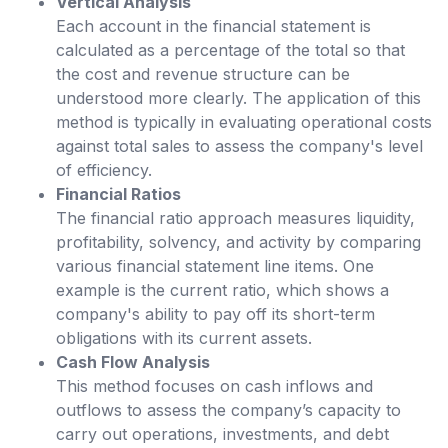
Vertical Analysis
Each account in the financial statement is
calculated as a percentage of the total so that
the cost and revenue structure can be
understood more clearly. The application of this
method is typically in evaluating operational costs
against total sales to assess the company's level
of efficiency.
Financial Ratios
The financial ratio approach measures liquidity,
profitability, solvency, and activity by comparing
various financial statement line items. One
example is the current ratio, which shows a
company's ability to pay off its short-term
obligations with its current assets.
Cash Flow Analysis
This method focuses on cash inflows and
outflows to assess the company’s capacity to
carry out operations, investments, and debt