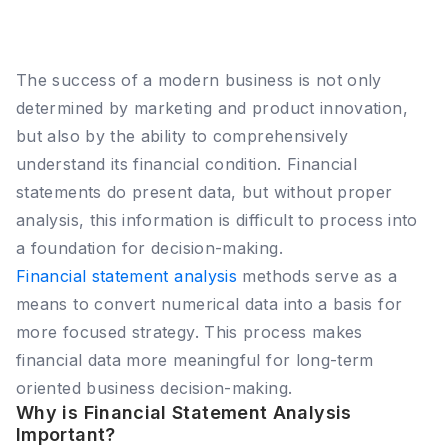
The success of a modern business is not only
determined by marketing and product innovation,
but also by the ability to comprehensively
understand its financial condition. Financial
statements do present data, but without proper
analysis, this information is difficult to process into
a foundation for decision-making.
Financial statement analysis
methods serve as a
means to convert numerical data into a basis for
more focused strategy. This process makes
financial data more meaningful for long-term
oriented business decision-making.
Why is Financial Statement Analysis
Important?