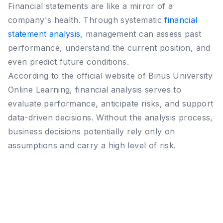
Financial statements are like a mirror of a
company's health. Through systematic
financial
statement analysis
, management can assess past
performance, understand the current position, and
even predict future conditions.
According to the official website of Binus University
Online Learning, financial analysis serves to
evaluate performance, anticipate risks, and support
data-driven decisions. Without the analysis process,
business decisions potentially rely only on
assumptions and carry a high level of risk.