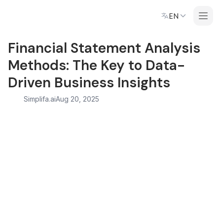
EN
Financial Statement Analysis
Methods: The Key to Data-
Driven Business Insights
Simplifa.ai
Aug 20, 2025