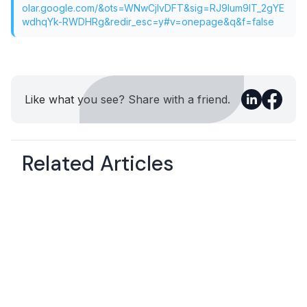
olar.google.com/&ots=WNwCjIvDFT&sig=RJ9Ium9IT_2gYE
wdhqYk-RWDHRg&redir_esc=y#v=onepage&q&f=false
Like what you see? Share with a friend.
Related Articles