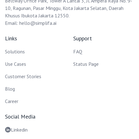
Beltway Office Park, Tower A Lantai 3, Jl. Ampera Raya No. 9-
10, Ragunan, Pasar Minggu, Kota Jakarta Selatan, Daerah
Khusus Ibukota Jakarta 12550.
Email:
hello@simplifa.ai
Links
Support
Solutions
FAQ
Use Cases
Status Page
Customer Stories
Blog
Career
Social Media
Linkedin