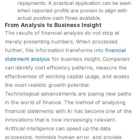
repayments. A practical application can be seen
when reported profits are proven to align with
actual positive cash flows available.
From Analysis to Business Insight
The results of financial analysis do not stop at
merely presenting numbers. When processed
further, this information transforms into
financial
statement analysis
for business insight. Companies
can identify cost efficiency patterns, measure the
effectiveness of working capital usage, and assess
the most realistic growth potential.
Technological advancements are paving new paths
in the world of finance. The method of analyzing
financial statements with AI has become one of the
innovations that is now increasingly relevant.
Artificial intelligence can speed up the data
processing, minimize human error, and provide